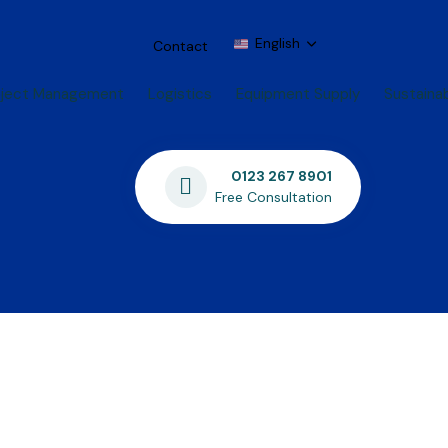
English
Contact
oject Management
Logistics
Equipment Supply
Sustainab
0123 267 8901
Free Consultation