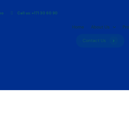
ho
Call us: +171 30 60 90
Home
About Us
Pr
Contact Us