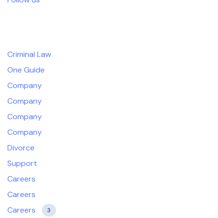
Products
Criminal Law
One Guide
Company
Company
Company
Company
Divorce
Support
Careers
Careers
Careers
3