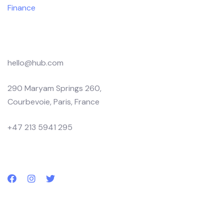
Finance
Products
hello@hub.com
290 Maryam Springs 260,
Courbevoie, Paris, France
+47 213 5941 295
Follow us
Subscribe