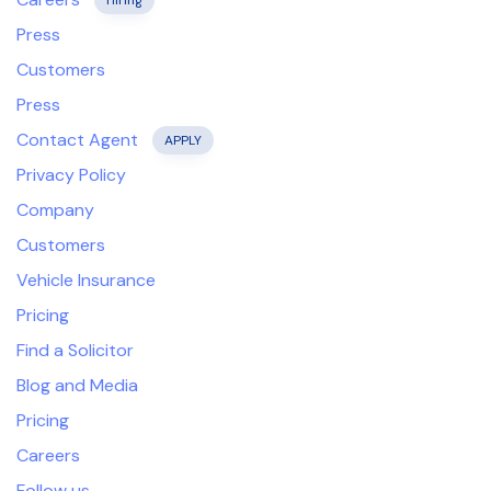
Hiring
Press
Customers
Press
Contact Agent
APPLY
Privacy Policy
Company
Customers
Vehicle Insurance
Pricing
Find a Solicitor
Blog and Media
Pricing
Careers
Follow us