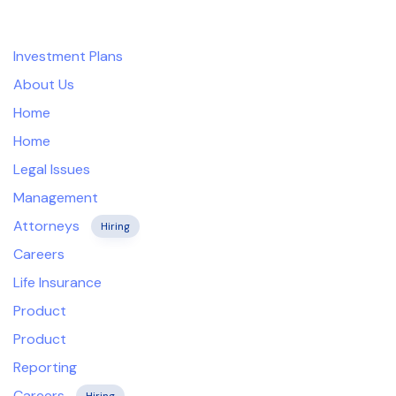
Company
Skip
Skip
links
to
Investment Plans
primary
navigation
About Us
Skip
Home
to
Home
content
Legal Issues
Management
Attorneys
Hiring
Careers
Life Insurance
Product
Product
Reporting
Careers