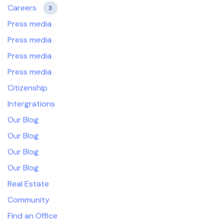
Careers
3
Press media
Press media
Press media
Press media
Citizenship
Intergrations
Our Blog
Our Blog
Our Blog
Our Blog
Real Estate
Community
Find an Office