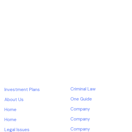
Skip
Skip
links
to
primary
navigation
Our design services starts and ends with a best-in-class
Skip
experience.
to
content
COMPANY
SUPPORT
Criminal Law
Investment Plans
One Guide
About Us
Company
Home
Company
Home
Company
Legal Issues