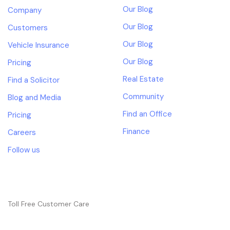
Our Blog
Company
Our Blog
Customers
Our Blog
Vehicle Insurance
Our Blog
Pricing
Real Estate
Find a Solicitor
Community
Blog and Media
Find an Office
Pricing
Finance
Careers
Follow us
NEED HELP?
Toll Free Customer Care
+(1) 123 456 7890