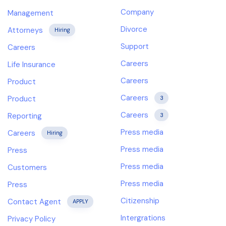
Company
Management
Divorce
Attorneys
Hiring
Support
Careers
Careers
Life Insurance
Careers
Product
Careers
Product
3
Careers
Reporting
3
Press media
Careers
Hiring
Press media
Press
Press media
Customers
Press media
Press
Citizenship
Contact Agent
APPLY
Intergrations
Privacy Policy